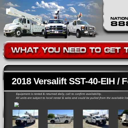
2018 Versalift SST-40-EIH / 
Equipment is rented & returned daily, call to confirm availability.
All units are subject to local rental & sales and could be pulled from the available lis