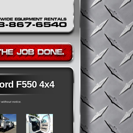
Ford F550 4x4
t without notice.