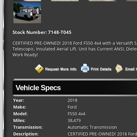
Stock Number: 7148-T045
CERTIFIED PRE-OWNED! 2018 Ford F550 4x4 with a Versalift SS
Telescopic, Insulated Aerial Lift. Unit has Current ANSI, Diel
Work Ready!
Vehicle Specs
Year:
2018
Make:
Ford
Model:
F550 4x4
Miles:
38,479
Transmission:
Automatic Transmission
Description:
CERTIFIED PRE-OWNED! 2018 Ford F