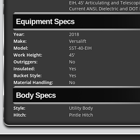
EIH, 45' Articulating and Telescopic
Current ANSI, Dielectric and DOT 
Equipment Specs
Year:
2018
Make:
Versalift
Model:
SST-40-EIH
Work Height:
45'
Outriggers:
No
Insulated:
Yes
Bucket Style:
Yes
Material Handling:
No
Body Specs
Style:
Utility Body
Hitch:
Pintle Hitch