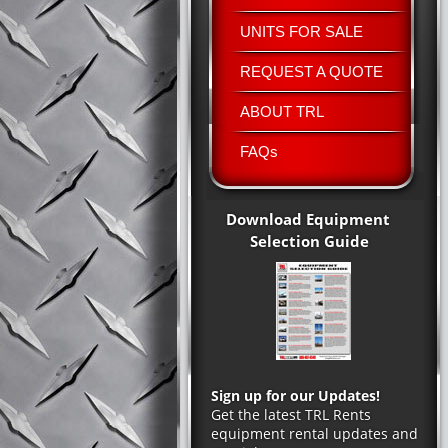
UNITS FOR SALE
REQUEST A QUOTE
ABOUT TRL
FAQs
Download Equipment
Selection Guide
Sign up for our Updates!
Get the latest TRL Rents
equipment rental updates and