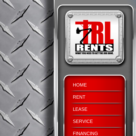
HOME
RENT
LEASE
SERVICE
FINANCING