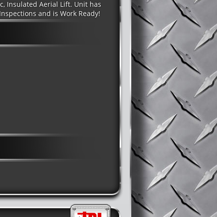
, Insulated Aerial Lift. Unit has
Inspections and is Work Ready!