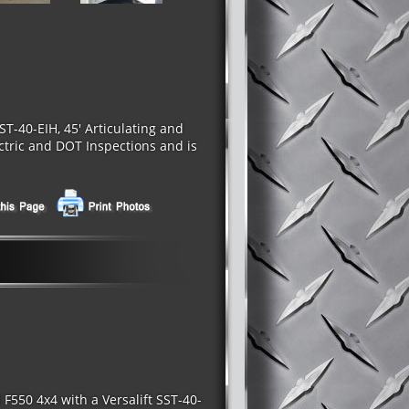
T-40-EIH, 45' Articulating and
ectric and DOT Inspections and is
550 4x4 with a Versalift SST-40-