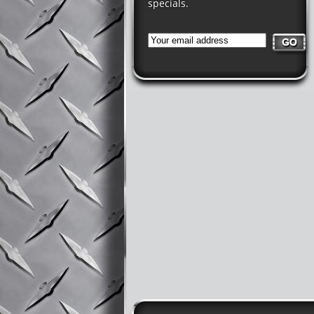
specials.