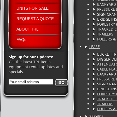
BACKYARD 
UNITS FOR SALE
PRESSURE 
SIGN CRAN
REQUEST A QUOTE
BRIDGE IN
FORESTRY 
TRACKED C
ABOUT TRL
TRAILERS
PULLERS &
FAQs
LEASE
BUCKET T
Sign up for our Updates!
DIGGER DE
Get the latest TRL Rents
ATTENUAT
equipment rental updates and
CABLE PLA
specials.
BACKYARD 
PRESSURE 
SIGN CRAN
BRIDGE IN
FORESTRY 
TRACKED C
TRAILERS
PULLERS &
SERVICE