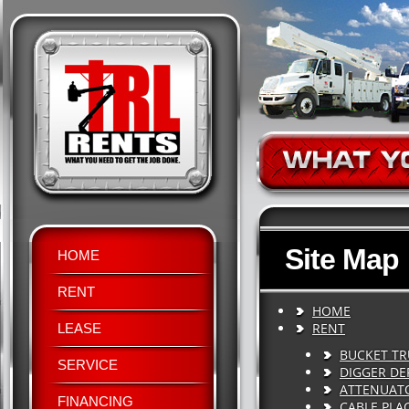
Site Map
HOME
RENT
HOME
RENT
LEASE
BUCKET T
SERVICE
DIGGER DE
ATTENUAT
FINANCING
CABLE PLA