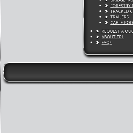
FORESTRY 
TRACKED C
TRAILERS
CABLE ROD
REQUEST A QU
ABOUT TRL
FAQs