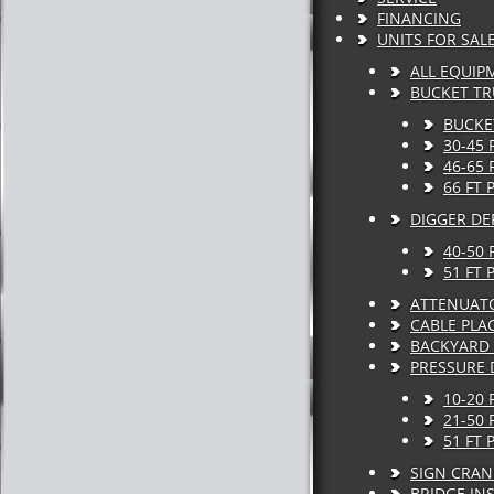
FINANCING
UNITS FOR SAL
ALL EQUIP
BUCKET T
BUCKE
30-45
46-65
66 FT
DIGGER DE
40-50 
51 FT 
ATTENUAT
CABLE PLA
BACKYARD 
PRESSURE 
10-20 
21-50 
51 FT 
SIGN CRAN
BRIDGE IN